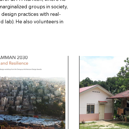
marginalized groups in society,
 design practices with real-
ld lab). He also volunteers in