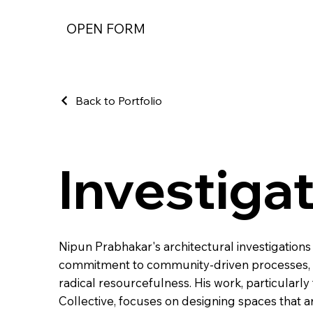
OPEN FORM
Back to Portfolio
Investiga
Nipun Prabhakar's architectural investigations
commitment to community-driven processes, t
radical resourcefulness. His work, particula
Collective, focuses on designing spaces that a