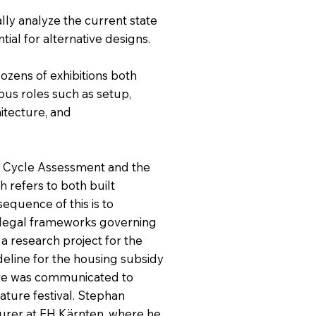
cally analyze the current state
tial for alternative designs.
dozens of exhibitions both
ious roles such as setup,
hitecture, and
fe Cycle Assessment and the
h refers to both built
equence of this is to
 legal frameworks governing
 a research project for the
deline for the housing subsidy
ture was communicated to
rature festival. Stephan
turer at FH Kärnten, where he