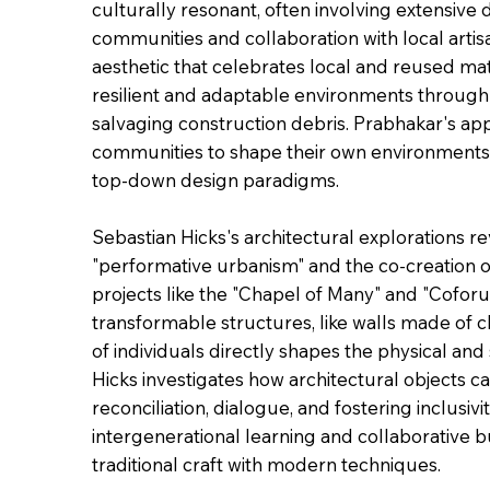
culturally resonant, often involving extensiv
communities and collaboration with local arti
aesthetic that celebrates local and reused mate
resilient and adaptable environments through m
salvaging construction debris. Prabhakar's app
communities to shape their own environments,
top-down design paradigms.
Sebastian Hicks's architectural explorations 
"performative urbanism" and the co-creation o
projects like the "Chapel of Many" and "Coforum
transformable structures, like walls made of ch
of individuals directly shapes the physical and
Hicks investigates how architectural objects ca
reconciliation, dialogue, and fostering inclusiv
intergenerational learning and collaborative b
traditional craft with modern techniques.