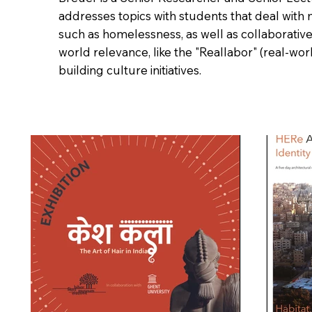
addresses topics with students that deal with 
such as homelessness, as well as collaborative
world relevance, like the "Reallabor" (real-wor
building culture initiatives.