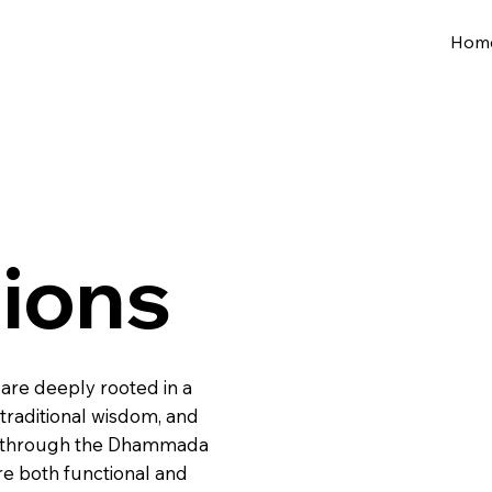
Hom
tions
 are deeply rooted in a
raditional wisdom, and
rly through the Dhammada
re both functional and