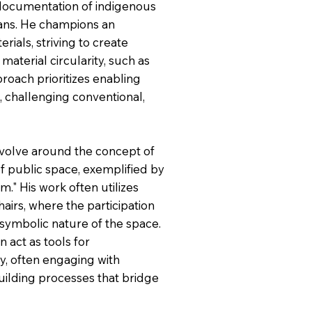
e documentation of indigenous
sans. He champions an
rials, striving to create
aterial circularity, such as
roach prioritizes enabling
 challenging conventional,
revolve around the concept of
f public space, exemplified by
." His work often utilizes
airs, where the participation
 symbolic nature of the space.
n act as tools for
ity, often engaging with
uilding processes that bridge