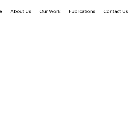
e
About Us
Our Work
Publications
Contact Us