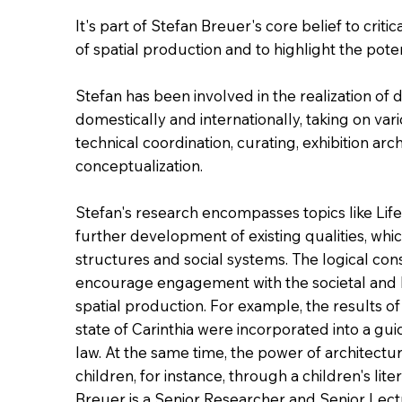
It's part of Stefan Breuer's core belief to criti
of spatial production and to highlight the poten
Stefan has been involved in the realization of 
domestically and internationally, taking on var
technical coordination, curating, exhibition arc
conceptualization.
Stefan's research encompasses topics like Li
further development of existing qualities, whic
structures and social systems. The logical cons
encourage engagement with the societal and
spatial production. For example, the results of
state of Carinthia were incorporated into a gui
law. At the same time, the power of architec
children, for instance, through a children's lite
Breuer is a Senior Researcher and Senior Lec