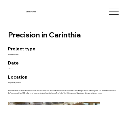
OPEN FORM
Precision in Carinthia
Project type
Timber Pavilion
Date
2022
Location
Klagenfurt, Austria
The 108 chairs of the CoForum are birch clad Austrian Oak. The oak frame is constructed with a mix of finger and dove-tailed joints. The main structure of the
CoForum consists of 18 columns of cross laminated Austrian Larch. The feet of the CoForum are fully adjusta- ble spun stainless steel.