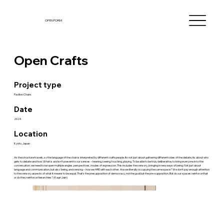
OPEN FORM
Open Crafts
Project type
Pavilion Chairs
Date
2024
Location
Kyoto, Japan
As the structure travels, so the language of the chair is interpreted by different craftspeople. Its not just about gathering different sides of the debate, its about who
gets to debate and how. What is and isn’t present to our senses – hearing, seeing, touching, playing. To be able to be truly deliberative, to bring everyone in to the
conversation, we need to be open multiple angles, perspectives, modes of expression. This includes the sensory, bringing in new ways of being. Not just about
language and communication, but also ‘being, and sensing – how we ARE with each other. Are we literally occupying the same space? We don’t pay enough attention
to the sensory aspects of what it means to be equal. That’s the presupposition of democracy, not the goal but the pre-supposition. But do our spaces reinforce that
or do they reinforce hierarchies? (Kagri Jain)